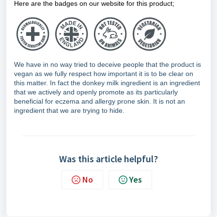
Here are the badges on our website for this product;
We have in no way tried to deceive people that the product is
vegan as we fully respect how important it is to be clear on
this matter. In fact the donkey milk ingredient is an ingredient
that we actively and openly promote as its particularly
beneficial for eczema and allergy prone skin. It is not an
ingredient that we are trying to hide.
Was this article helpful?
No
Yes