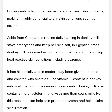
Donkey milk is high in amino acids and antimicrobial proteins,
making it highly beneficial to dry skin conditions such as
eczema.
Aside from Cleopatra’s routine daily bathing in donkey milk to
stave off dryness and keep her skin soft, in Egyptian times
donkey milk was used as both an ointment and drunk to help
heal reactive skin conditions including eczema.
It has historically and in modern day been given to babies
and children with allergies. The vitamin C content in donkey
milk is almost four times more of cow’s milk. Donkey milk also
contains more lactoferrin and lysozyme than cow’s milk. For
this reason, it can help skin prone to eczema and helps calm
skin irritation.