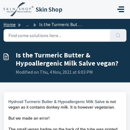
Skip to main content
Skin Shop
Home
...
Is the Turmeric Butter & Hypoallergenic Milk Salve ve...
Is the Turmeric Butter &
Hypoallergenic Milk Salve vegan?
Modified on Thu, 4 Nov, 2021 at 6:03 PM
Hydrosil Turmeric Butter & Hypoallergenic Milk Salve
is not
vegan as it contains donkey milk. It is however vegetarian.
But we made an error!
The small vegan badge on the back of the tube was printed