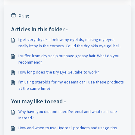
Print
Articles in this folder -
I get very dry skin below my eyelids, making my eyes
really itchy in the corners. Could the dry skin eye gel help
me?
I suffer from dry scalp but have greasy hair. What do you
recommend?
How long does the Dry Eye Gel take to work?
I'm using steroids for my eczema can I use these products
at the same time?
You may like to read -
Why have you discontinued Defensil and what can I use
instead?
How and when to use Hydrosil products and usage tips