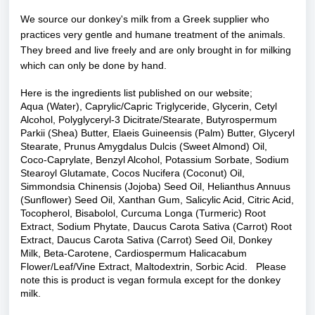
We source our donkey's milk from a Greek supplier who
practices very gentle and humane treatment of the animals.
They breed and live freely and are only brought in for milking
which can only be done by hand.
Here is the ingredients list published on our website;
Aqua (Water), Caprylic/Capric Triglyceride, Glycerin, Cetyl
Alcohol, Polyglyceryl-3 Dicitrate/Stearate, Butyrospermum
Parkii (Shea) Butter, Elaeis Guineensis (Palm) Butter, Glyceryl
Stearate, Prunus Amygdalus Dulcis (Sweet Almond) Oil,
Coco-Caprylate, Benzyl Alcohol, Potassium Sorbate, Sodium
Stearoyl Glutamate, Cocos Nucifera (Coconut) Oil,
Simmondsia Chinensis (Jojoba) Seed Oil, Helianthus Annuus
(Sunflower) Seed Oil, Xanthan Gum, Salicylic Acid, Citric Acid,
Tocopherol, Bisabolol, Curcuma Longa (Turmeric) Root
Extract, Sodium Phytate, Daucus Carota Sativa (Carrot) Root
Extract, Daucus Carota Sativa (Carrot) Seed Oil, Donkey
Milk, Beta-Carotene, Cardiospermum Halicacabum
Flower/Leaf/Vine Extract, Maltodextrin, Sorbic Acid. Please
note this is product is vegan formula except for the donkey
milk.