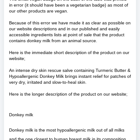
in error (it should have been a vegetarian badge) as most of
our other products are vegan.
Because of this error we have made it as clear as possible on
our website descriptions and in our published and easily
accessible ingredients lists at point of sale that the product
contains donkey milk from an animal source.
Here is the immediate short description of the product on our
website;
An intense dry skin rescue salve containing Turmeric Butter &
Hypoallergenic Donkey Milk brings instant relief for patches of
very dry, irritated and slow-to-heal skin.
Here is the longer description of the product on our website;
Donkey milk
Donkey milk is the most hypoallergenic milk out of all milks
and the one closest to human breast milk in its composition.