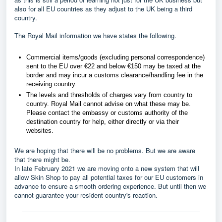
also for all EU countries as they adjust to the UK being a third
country.
The Royal Mail information we have states the following.
Commercial items/goods (excluding personal correspondence)
sent to the EU over €22 and below €150 may be taxed at the
border and may incur a customs clearance/handling fee in the
receiving country.
The levels and thresholds of charges vary from country to
country. Royal Mail cannot advise on what these may be.
Please contact the embassy or customs authority of the
destination country for help, either directly or via their
websites.
We are hoping that there will be no problems. But we are aware
that there might be.
In late February 2021 we are moving onto a new system that will
allow Skin Shop to pay all potential taxes for our EU customers in
advance to ensure a smooth ordering experience. But until then we
cannot guarantee your resident country's reaction.