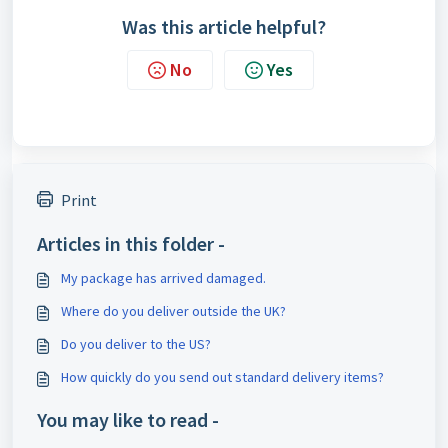
Was this article helpful?
No
Yes
Print
Articles in this folder -
My package has arrived damaged.
Where do you deliver outside the UK?
Do you deliver to the US?
How quickly do you send out standard delivery items?
You may like to read -