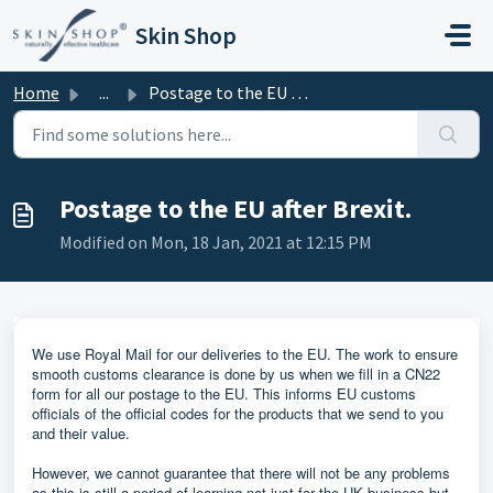
Skip to main content
Skin Shop
Home
...
Postage to the EU after Brexit.
Postage to the EU after Brexit.
Modified on Mon, 18 Jan, 2021 at 12:15 PM
We use Royal Mail for our deliveries to the EU. The work to ensure
smooth customs clearance is done by us when we fill in a CN22
form for all our postage to the EU. This informs EU customs
officials of the official codes for the products that we send to you
and their value.
However, we cannot guarantee that there will not be any problems
as this is still a period of learning not just for the UK business but