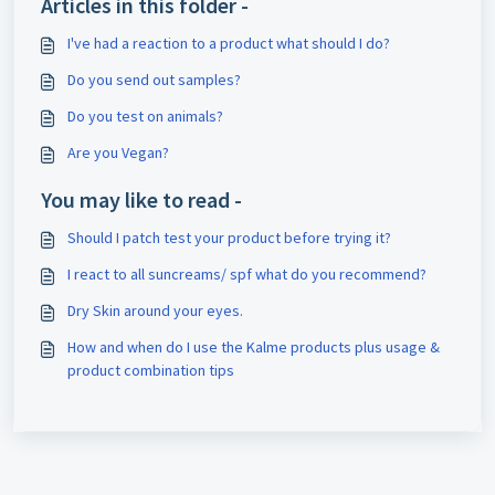
Articles in this folder -
I've had a reaction to a product what should I do?
Do you send out samples?
Do you test on animals?
Are you Vegan?
You may like to read -
Should I patch test your product before trying it?
I react to all suncreams/ spf what do you recommend?
Dry Skin around your eyes.
How and when do I use the Kalme products plus usage &
product combination tips