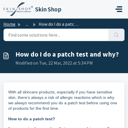
Skip to main content
Skin Shop
Home
...
How do I do a patch test and why?
How do I do a patch test and why?
Modified on Tue, 22 Mar, 2022 at 5:34 PM
With all skincare products, especially if you have sensitive
skin, there’s always a risk of allergic reactions which is why
we always recommend you do a patch test before using one
of products for the first time.
How to do a patch test?