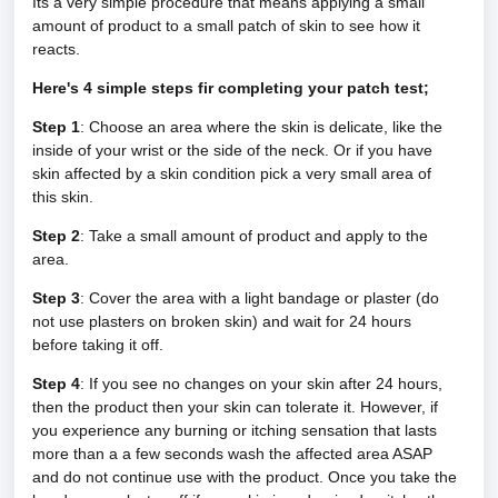
Its a very simple procedure that means applying a small
amount of product to a small patch of skin to see how it
reacts.
Here's 4 simple steps fir completing your patch test;
Step 1
: Choose an area where the skin is delicate, like the
inside of your wrist or the side of the neck. Or if you have
skin affected by a skin condition pick a very small area of
this skin.
Step 2
: Take a small amount of product and apply to the
area.
Step 3
: Cover the area with a light bandage or plaster (do
not use plasters on broken skin) and wait for 24 hours
before taking it off.
Step 4
: If you see no changes on your skin after 24 hours,
then the product then your skin can tolerate it. However, if
you experience any burning or itching sensation that lasts
more than a a few seconds wash the affected area ASAP
and do not continue use with the product.
Once you take the