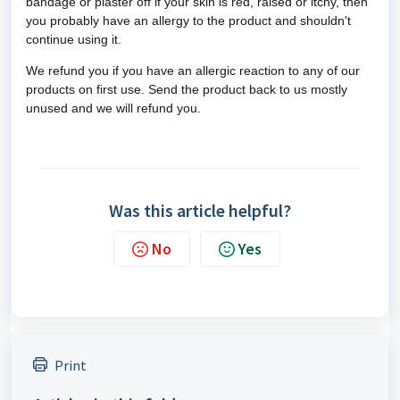
bandage or plaster off if
your skin is red, raised or itchy, then
you probably have an allergy to the product and shouldn't
continue using it.
We refund you if you have an allergic reaction to any of our
products on first use. Send the product back to us mostly
unused and we will refund you.
Was this article helpful?
No
Yes
Print