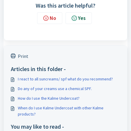
Was this article helpful?
No
Yes
Print
Articles in this folder -
I react to all suncreams/ spf what do you recommend?
Do any of your creams use a chemical SPF.
How do I use the Kalme Undercoat?
When do I use Kalme Undercoat with other Kalme
products?
You may like to read -