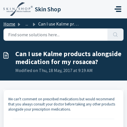
Skip to main content
Skin Shop
Home
...
Can I use Kalme products alongside medication for my rosa...
Can I use Kalme products alongside
medication for my rosacea?
Modified on Thu, 18 May, 2017 at 9:19 AM
We can't comment on prescribed medications but would recommend
that you always consult your doctor before taking any other products
alongside your prescription medications.