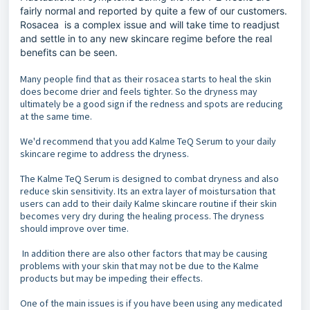
fairly normal and reported by quite a few of our customers.
Rosacea is a complex issue and will take time to readjust
and settle in to any new skincare regime before the real
benefits can be seen.
Many people find that as their rosacea starts to heal the skin
does become drier and feels tighter. So the dryness may
ultimately be a good sign if the redness and spots are reducing
at the same time.
We'd recommend that you add Kalme TeQ Serum to your daily
skincare regime to address the dryness.
The Kalme TeQ Serum is designed to combat dryness and also
reduce skin sensitivity. Its an extra layer of moistursation that
users can add to their daily Kalme skincare routine if their skin
becomes very dry during the healing process. The dryness
should improve over time.
In addition there are also other factors that may be causing
problems with your skin that may not be due to the Kalme
products but may be impeding their effects.
One of the main issues is if you have been using any medicated