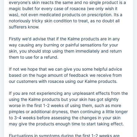
everyone's skin reacts the same and no single product is a
magic bullet for every case of rosacea (we only wish it
was), not even medicated products on prescription. Its a
notoriously tricky skin condition to treat, as no doubt all
sufferers know.
Firstly we'd advise that if the Kalme products are in any
way causing any burning or painful sensations for your
skin, you should stop using them immediately and return
them to use for a refund.
If not we hope that we can give you some helpful advice
based on the huge amount of feedback we receive from
our customers with rosacea using our Kalme products.
If you are not experiencing any unpleasant effects from the
using the Kalme products but your skin has got slightly
worse in the first 1-2 weeks of using them, such as more
pimples or additional dryness, then continuing a little longer
to 3-4 weeks before assessing the changes in your skin
may give the products enough time to start taking effect.
Fluctuations in symptoms during the first 1-2 weeks are