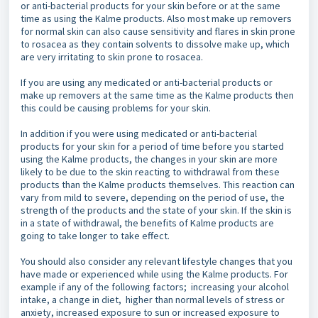
or anti-bacterial products for your skin before or at the same
time as using the Kalme products. Also most make up removers
for normal skin can also cause sensitivity and flares in skin prone
to rosacea as they contain solvents to dissolve make up, which
are very irritating to skin prone to rosacea.
If you are using any medicated or anti-bacterial products or
make up removers at the same time as the Kalme products then
this could be causing problems for your skin.
In addition if you were using medicated or anti-bacterial
products for your skin for a period of time before you started
using the Kalme products, the changes in your skin are more
likely to be due to the skin reacting to withdrawal from these
products than the Kalme products themselves. This reaction can
vary from mild to severe, depending on the period of use, the
strength of the products and the state of your skin. If the skin is
in a state of withdrawal, the benefits of Kalme products are
going to take longer to take effect.
You should also consider any relevant lifestyle changes that you
have made or experienced while using the Kalme products. For
example if any of the following factors; increasing your alcohol
intake, a change in diet, higher than normal levels of stress or
anxiety, increased exposure to sun or increased exposure to