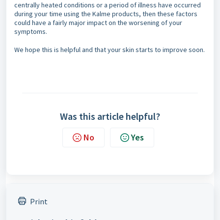
centrally heated conditions or a period of illness have occurred
during your time using the Kalme products, then these factors
could have a fairly major impact on the worsening of your
symptoms.
We hope this is helpful and that your skin starts to improve soon.
Was this article helpful?
No
Yes
Print