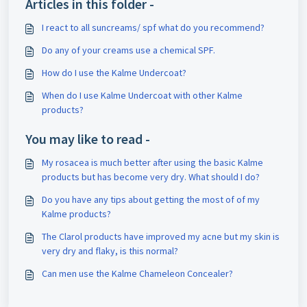
Articles in this folder -
I react to all suncreams/ spf what do you recommend?
Do any of your creams use a chemical SPF.
How do I use the Kalme Undercoat?
When do I use Kalme Undercoat with other Kalme
products?
You may like to read -
My rosacea is much better after using the basic Kalme
products but has become very dry. What should I do?
Do you have any tips about getting the most of of my
Kalme products?
The Clarol products have improved my acne but my skin is
very dry and flaky, is this normal?
Can men use the Kalme Chameleon Concealer?