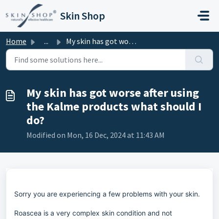
Skip to main content
Skin Shop
Home
...
My skin has got worse after using the Kalme products what...
My skin has got worse after using
the Kalme products what should I
do?
Modified on Mon, 16 Dec, 2024 at 11:43 AM
Sorry you are experiencing a few problems with your skin.
Roascea is a very complex skin condition and not