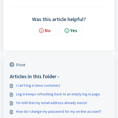
Was this article helpful?
No
Yes
Print
Articles in this folder -
I can't log in (new customer)
Log in keeps refreshing back to an empty log in page.
I'm told that my email address already exists!
How do I change my password for my on-line account?