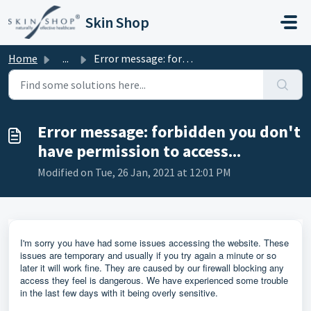
Skip to main content
Skin Shop
Home
...
Error message: forbidden you don't have permission to...
Error message: forbidden you don't
have permission to access...
Modified on Tue, 26 Jan, 2021 at 12:01 PM
I'm sorry you have had some issues accessing the website. These
issues are temporary and usually if you try again a minute or so
later it will work fine. They are caused by our firewall blocking any
access they feel is dangerous. We have experienced some trouble
in the last few days with it being overly sensitive.